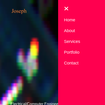
Home
About
Services
Portfolio
Contact
Electrical/Computer Engineer