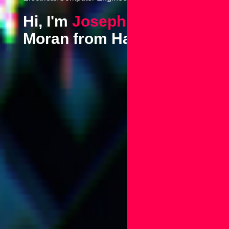
Hi, I'm
Joseph
Moran from Hawaii